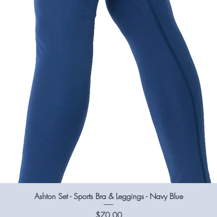
Ashton Set - Sports Bra & Leggings - Navy Blue
Price
$70.00