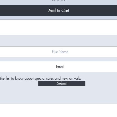
Add to Cart
the first to know about special sales and new arrivals.
Submit