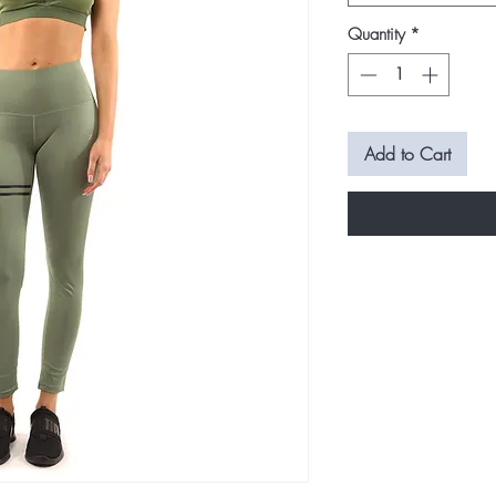
Quantity
*
Add to Cart