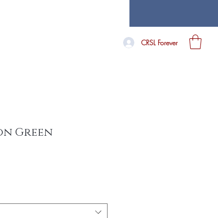
CRSL Forever
on Green
e