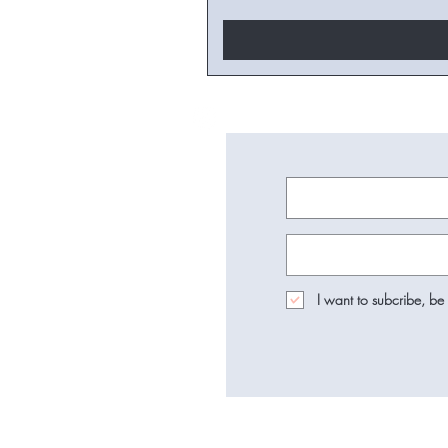
I want to subcribe, be 