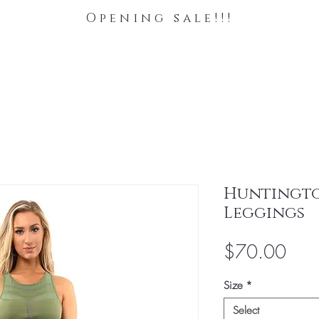
Opening sale!!!
Huntingt
Leggings
Pric
$70.00
Size
*
Select