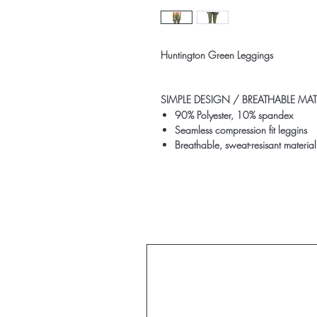
Huntington Green Leggings
SIMPLE DESIGN /
BREATHABLE MATE
90% Polyester, 10% spandex
Seamless compression fit leggins
Breathable, sweat-resisant material