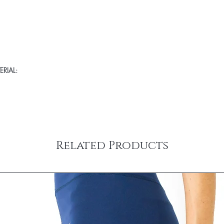
RIAL:
Related Products